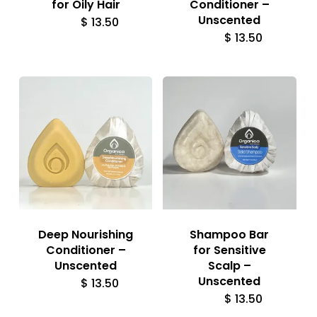
for Oily Hair
Conditioner –
Unscented
$
13.50
$
13.50
Deep Nourishing
Shampoo Bar
Conditioner –
for Sensitive
Unscented
Scalp –
Unscented
$
13.50
$
13.50