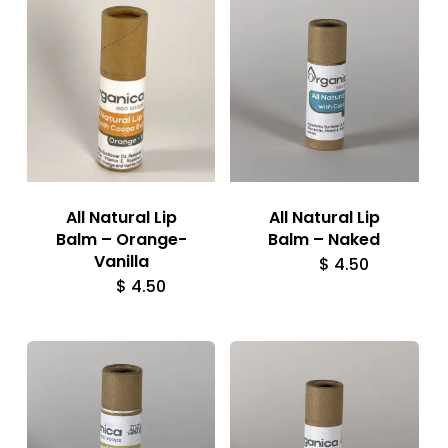
All Natural Lip
All Natural Lip
Balm – Orange-
Balm – Naked
Vanilla
$
4.50
$
4.50