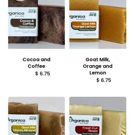
Cocoa and
Goat Milk,
Coffee
Orange and
Lemon
$
6.75
$
6.75