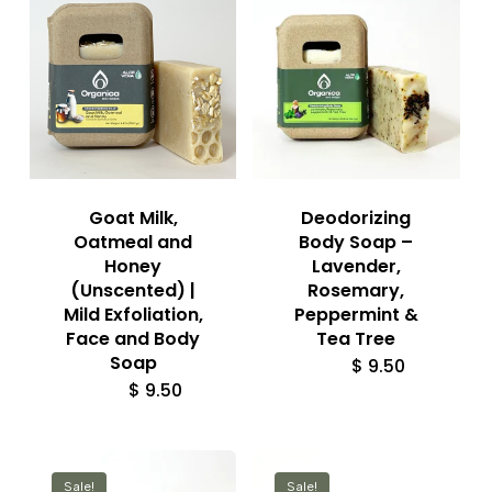
Goat Milk,
Deodorizing
Oatmeal and
Body Soap –
Honey
Lavender,
(Unscented) |
Rosemary,
Mild Exfoliation,
Peppermint &
Face and Body
Tea Tree
Soap
$
9.50
$
9.50
Sale!
Sale!