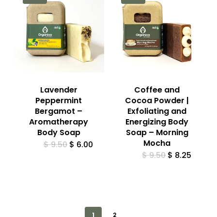
Lavender
Coffee and
Peppermint
Cocoa Powder |
Bergamot –
Exfoliating and
Aromatherapy
Energizing Body
Body Soap
Soap – Morning
Mocha
Original
Current
$
9.50
$
6.00
price
price
Original
Curren
$
9.50
$
8.25
was:
is:
price
price
$ 9.50.
$ 6.00.
was:
is:
$ 9.50.
$ 8.25.
1
2