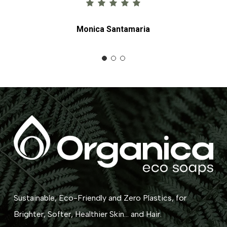
Monica Santamaria
Sustainable, Eco-Friendly and Zero Plastics, for
Brighter, Softer, Healthier Skin... and Hair.