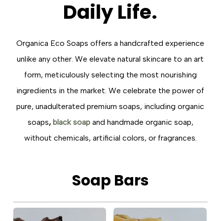
Daily
Life.
Organica Eco Soaps offers a handcrafted experience
unlike any other. We elevate natural skincare to an art
form, meticulously selecting the most nourishing
ingredients in the market. We celebrate the power of
pure, unadulterated premium soaps, including organic
soaps
,
black soap
and handmade organic soap,
without chemicals, artificial colors, or fragrances.
Soap
Bars