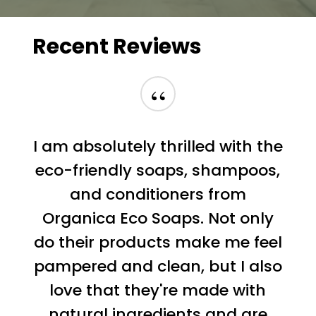
Recent
Reviews
“
I am absolutely thrilled with the
eco-friendly soaps, shampoos,
and conditioners from
Organica Eco Soaps. Not only
do their products make me feel
pampered and clean, but I also
love that they're made with
natural ingredients and are