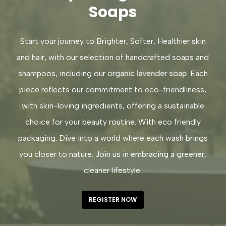
Soaps
Start your journey to Brighter, Softer, Healthier skin
and hair, with our selection of handcrafted soaps and
shampoos, including our
organic lavender soap
. Each
piece reflects our commitment to eco-friendliness,
with skin-loving ingredients, offering a sustainable
choice for your beauty routine. With eco friendly
packaging. Dive into a world where each wash brings
you closer to nature. Join us in embracing a greener,
cleaner lifestyle.
REGISTER NOW