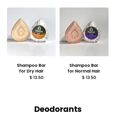
Shampoo Bar
Shampoo Bar
for Dry Hair
for Normal Hair
$
13.50
$
13.50
Deodorants