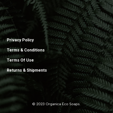
Privacy Policy
Terms & Conditions
Terms Of Use
Returns & Shipments
© 2023 Organica Eco Soaps.