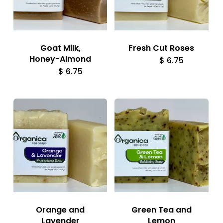
Goat Milk,
Fresh Cut Roses
Honey-Almond
$
6.75
$
6.75
Orange and
Green Tea and
Lavender
Lemon