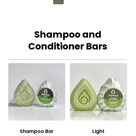
Shampoo
and
Conditioner
Bars
Shampoo Bar
Light