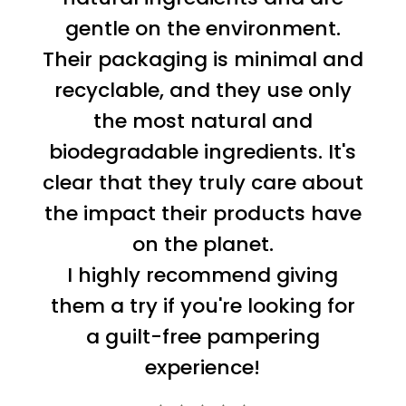
gentle on the environment.
Their packaging is minimal and
recyclable, and they use only
the most natural and
biodegradable ingredients. It's
clear that they truly care about
the impact their products have
on the planet.
I highly recommend giving
them a try if you're looking for
a guilt-free pampering
experience!