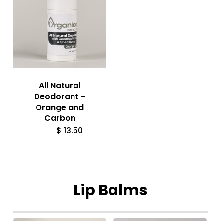
All Natural
Deodorant –
Orange and
Carbon
$
13.50
Lip
Balms