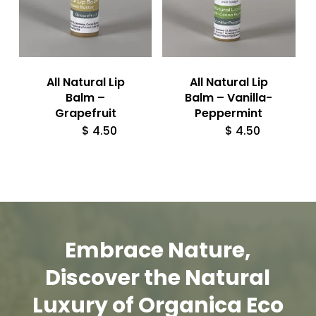
All Natural Lip
All Natural Lip
Balm –
Balm – Vanilla-
Grapefruit
Peppermint
$
4.50
$
4.50
Embrace
Nature,
Discover
the
Natural
Luxury
of
Organica
Eco