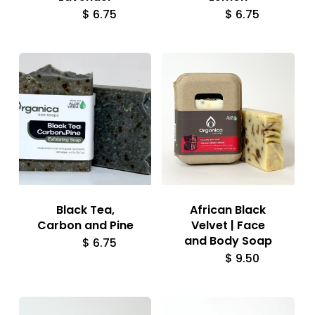
$
6.75
$
6.75
Black Tea,
African Black
Carbon and Pine
Velvet | Face
and Body Soap
$
6.75
$
9.50