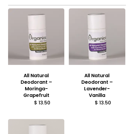
All Natural
All Natural
Deodorant –
Deodorant –
Moringa-
Lavender-
Grapefruit
Vanilla
$
13.50
$
13.50