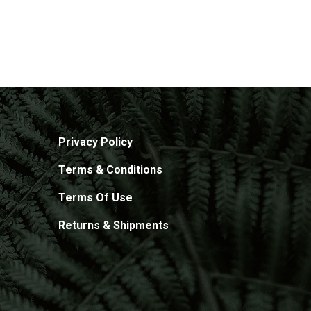
Privacy Policy
Terms & Conditions
Terms Of Use
Returns & Shipments