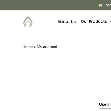
Skip
Fre
to
main
Our Products
About Us
content
Hit enter to search or ESC to close
Home
»
My account
Usern