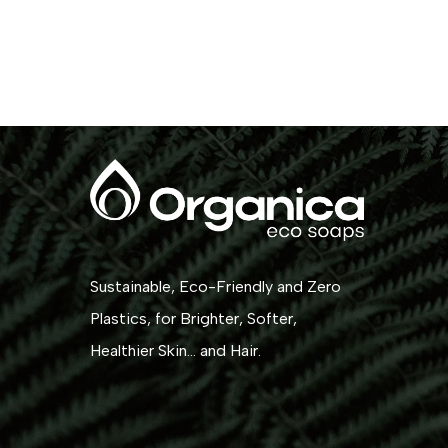
Sustainable, Eco-Friendly and Zero
Plastics, for Brighter, Softer,
Healthier Skin... and Hair.