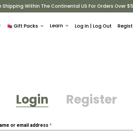
e Shipping Within The Continental US For Orders Over $
Learn
Log In | Log Out
Regist
Gift Packs
Login
Register
Required
ame or email address
*