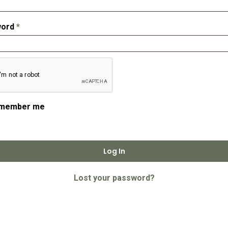
Required
word
*
member me
Log In
Lost your password?