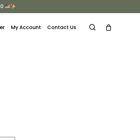
Menu
50
search
er
My Account
Contact Us