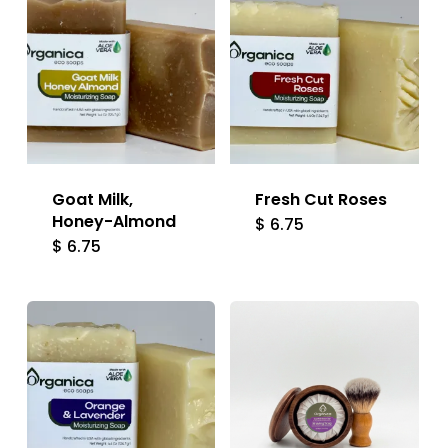
Goat Milk,
Fresh Cut Roses
Honey-Almond
$
6.75
$
6.75