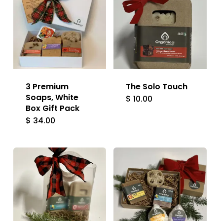
3 Premium
The Solo Touch
Soaps, White
$
10.00
Box Gift Pack
$
34.00