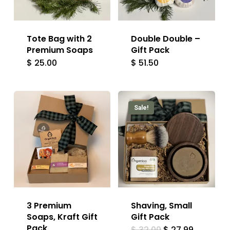
Tote Bag with 2
Double Double –
Premium Soaps
Gift Pack
$
25.00
$
51.50
Sale!
3 Premium
Shaving, Small
Soaps, Kraft Gift
Gift Pack
Pack
Original
Current
$
32.00
$
27.99