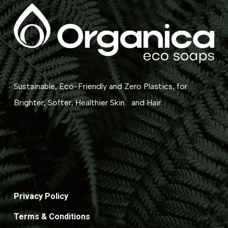
Sustainable, Eco-Friendly and Zero Plastics, for
Brighter, Softer, Healthier Skin... and Hair.
Privacy Policy
Terms & Conditions