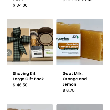
price
price
$
34.00
was:
is:
$ 32.00.
$ 27.99.
Shaving Kit,
Goat Milk,
Large Gift Pack
Orange and
Lemon
$
46.50
$
6.75