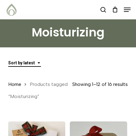
Skip
Menu
Men
search
to
main
Moisturizing
content
Sort by latest
Sor
Home
Products tagged
Showing 1–12 of 16 results
by
“Moisturizing”
lat