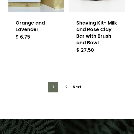
Orange and
Shaving Kit- Milk
Lavender
and Rose Clay
Bar with Brush
$
6.75
and Bowl
$
27.50
1
2
Next