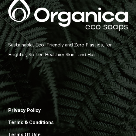
Sustainable, Eco-Friendly and Zero Plastics, for
Brighter, Softer, Healthier Skin... and Hair.
Privacy Policy
Terms & Conditions
Terms Of Use