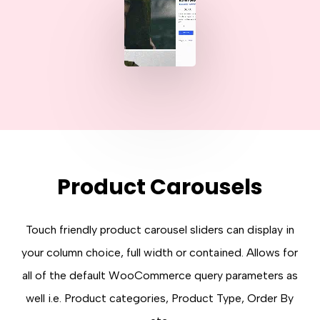
Product Carousels
Touch friendly product carousel sliders can display in
your column choice, full width or contained. Allows for
all of the default WooCommerce query parameters as
well i.e. Product categories, Product Type, Order By