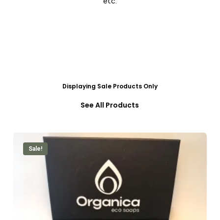
etc.
Displaying Sale Products Only
See All Products
Sale!