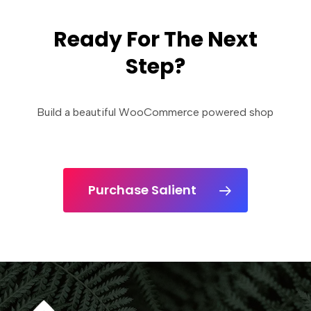
Ready For The Next
Step?
Build a beautiful WooCommerce powered shop
Purchase Salient