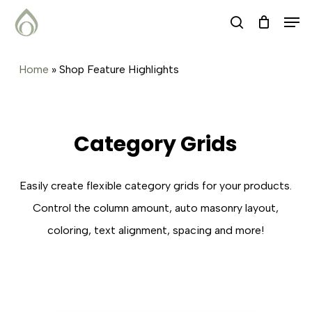
Skip
Menu
Men
search
to
main
Home
»
Shop Feature Highlights
content
Category Grids
Easily create flexible category grids for your products.
Control the column amount, auto masonry layout,
coloring, text alignment, spacing and more!