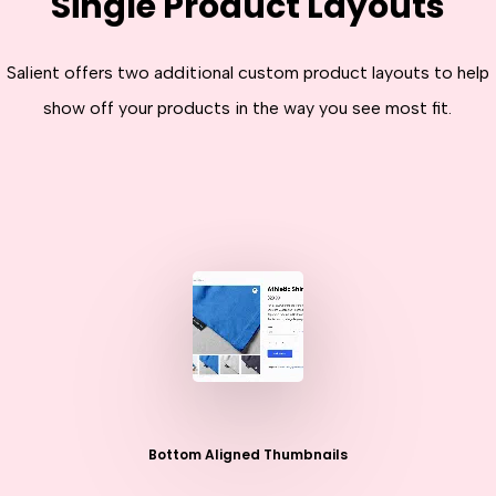
Single Product Layouts
Salient offers two additional custom product layouts to help
show off your products in the way you see most fit.
Bottom Aligned Thumbnails