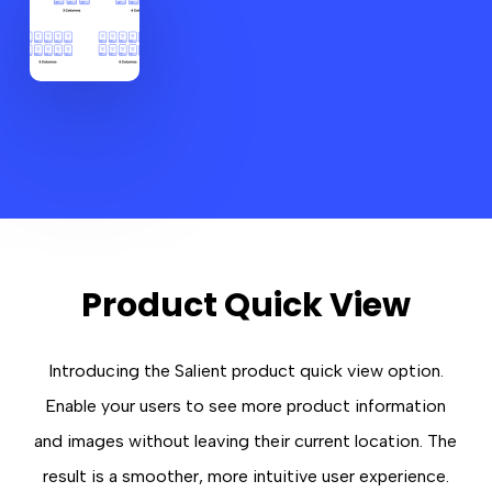
Product Quick View
Introducing the Salient product quick view option.
Enable your users to see more product information
and images without leaving their current location. The
result is a smoother, more intuitive user experience.