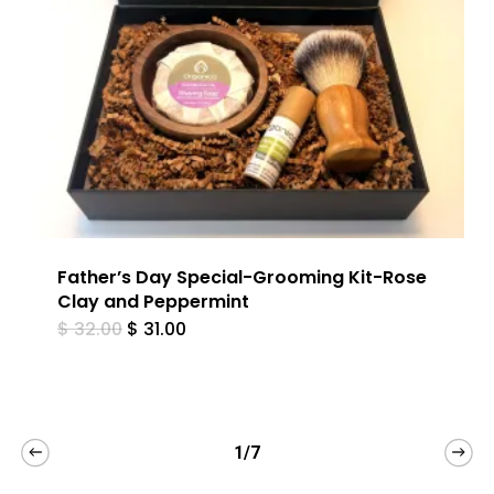
Father’s Day Special-Grooming Kit-Rose
Clay and Peppermint
Original
Current
$
32.00
$
31.00
price
price
was:
is:
$ 32.00.
$ 31.00.
1/7