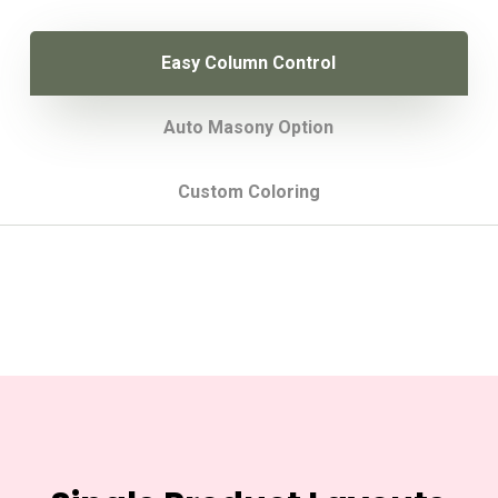
Easy Column Control
Auto Masony Option
Custom Coloring