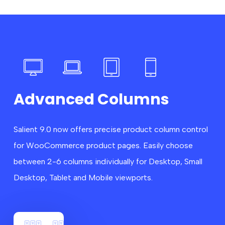
Advanced Columns
Salient 9.0 now offers precise product column control
for WooCommerce product pages. Easily choose
between 2-6 columns individually for Desktop, Small
Desktop, Tablet and Mobile viewports.