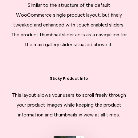
Similar to the structure of the default
WooCommerce single product layout, but finely
tweaked and enhanced with touch enabled sliders.
The product thumbnail slider acts as a navigation for
the main gallery slider situated above it.
Sticky Product Info
This layout allows your users to scroll freely through
your product images while keeping the product
information and thumbnails in view at all times.