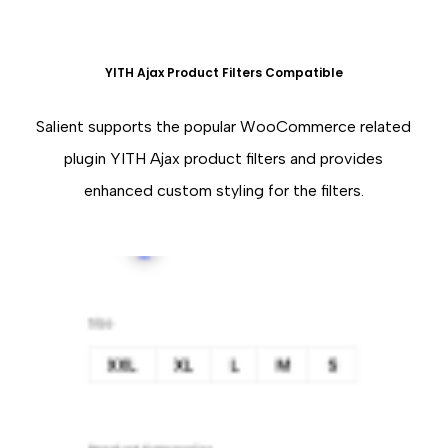
YITH Ajax Product Filters Compatible
Salient supports the popular WooCommerce related
plugin YITH Ajax product filters and provides
enhanced custom styling for the filters.