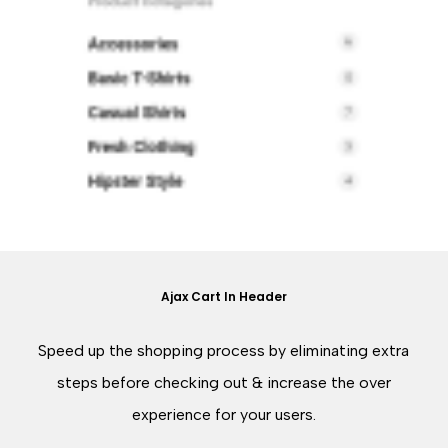
Ajax Cart In Header
Speed up the shopping process by eliminating extra
steps before checking out & increase the over
experience for your users.