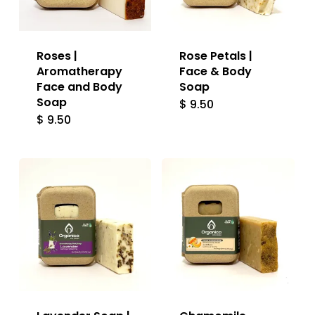
Roses |
Rose Petals |
Aromatherapy
Face & Body
Face and Body
Soap
Soap
$
9.50
$
9.50