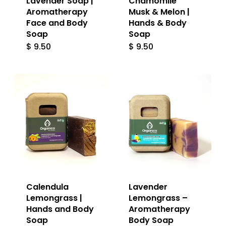
Lavender Soap |
Chamomile
Aromatherapy
Musk & Melon |
Face and Body
Hands & Body
Soap
Soap
$
9.50
$
9.50
Calendula
Lavender
Lemongrass |
Lemongrass –
Hands and Body
Aromatherapy
Soap
Body Soap