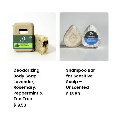
lat
Deodorizing
Shampoo Bar
Body Soap –
for Sensitive
Lavender,
Scalp –
Rosemary,
Unscented
Peppermint &
$
13.50
Tea Tree
$
9.50