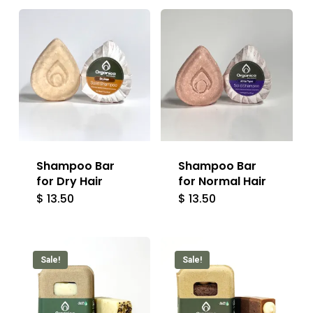
Shampoo Bar
Shampoo Bar
for Dry Hair
for Normal Hair
$
13.50
$
13.50
Sale!
Sale!