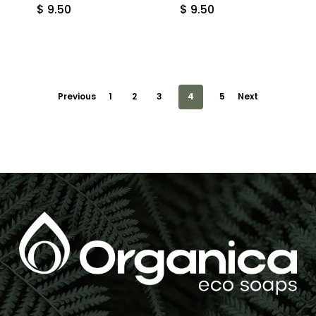
$
9.50
$
9.50
Previous
1
2
3
4
5
Next