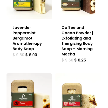
Lavender
Coffee and
Peppermint
Cocoa Powder |
Bergamot –
Exfoliating and
Aromatherapy
Energizing Body
Body Soap
Soap – Morning
Mocha
Original
Current
$
9.50
$
6.00
price
price
Original
Current
$
9.50
$
8.25
was:
is:
price
price
$ 9.50.
$ 6.00.
was:
is:
$ 9.50.
$ 8.25.