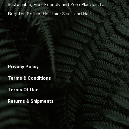
Sustainable, Eco-Friendly and Zero Plastics, for
Brighter, Softer, Healthier Skin... and Hair.
Privacy Policy
Terms & Conditions
Terms Of Use
Returns & Shipments