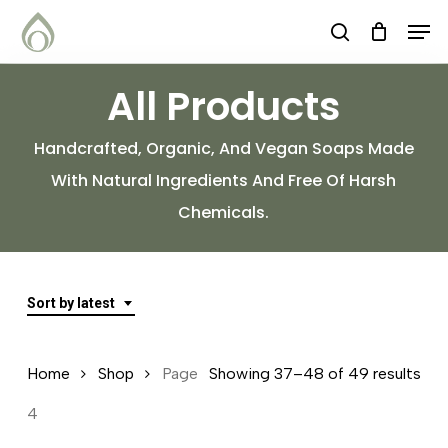
Skip
Menu
Men
search
to
main
All Products
content
Handcrafted, Organic, And Vegan Soaps Made
With Natural Ingredients And Free Of Harsh
Chemicals.
Sort by latest
Sor
Home
Shop
Page
Showing 37–48 of 49 results
by
4