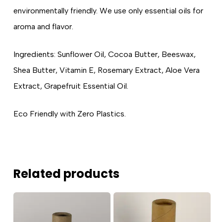
environmentally friendly. We use only essential oils for
aroma and flavor.
Ingredients: Sunflower Oil, Cocoa Butter, Beeswax,
Shea Butter, Vitamin E, Rosemary Extract, Aloe Vera
Extract, Grapefruit Essential Oil.
Eco Friendly with Zero Plastics.
Related products