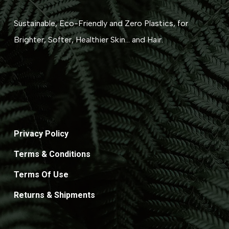
Sustainable, Eco-Friendly and Zero Plastics, for
Brighter, Softer, Healthier Skin... and Hair.
Privacy Policy
Terms & Conditions
Terms Of Use
Returns & Shipments