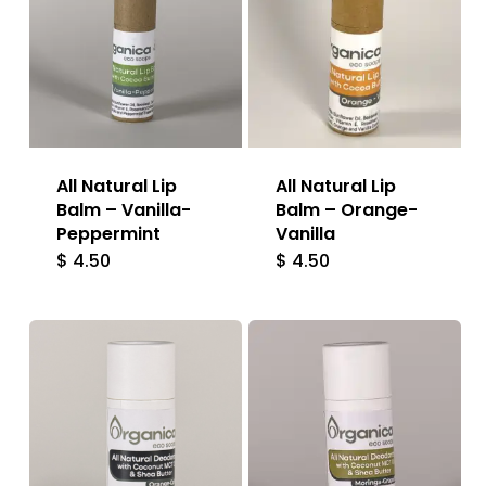
All Natural Lip
All Natural Lip
Balm – Vanilla-
Balm – Orange-
Peppermint
Vanilla
$
4.50
$
4.50