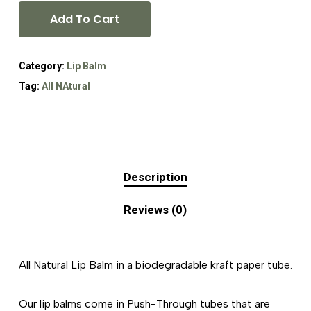
Add To Cart
Category:
Lip Balm
Tag:
All NAtural
Description
Reviews (0)
All Natural Lip Balm in a biodegradable kraft paper tube.
Our lip balms come in Push-Through tubes that are