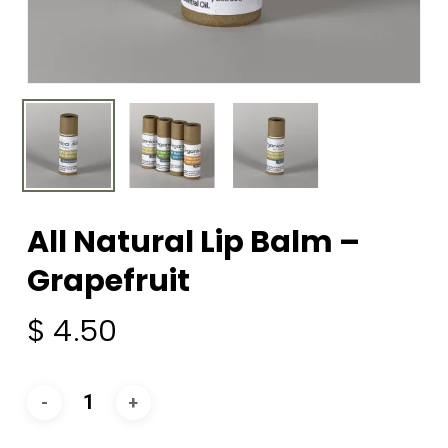
All Natural Lip Balm –
Grapefruit
$
4.50