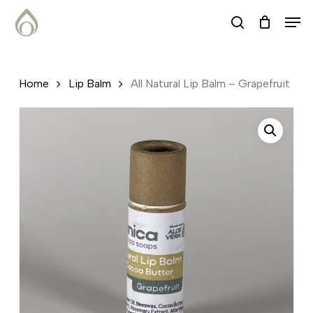
Skip
Menu
Men
search
to
main
content
Home
Lip Balm
All Natural Lip Balm – Grapefruit