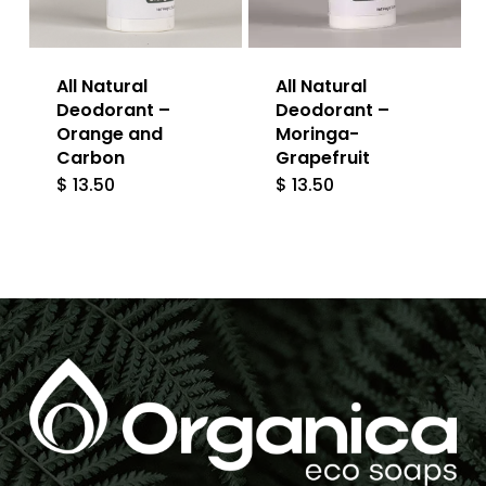
All Natural
All Natural
Deodorant –
Deodorant –
Orange and
Moringa-
Carbon
Grapefruit
$
13.50
$
13.50