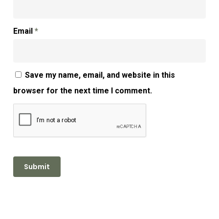
Email
*
Save my name, email, and website in this
browser for the next time I comment.