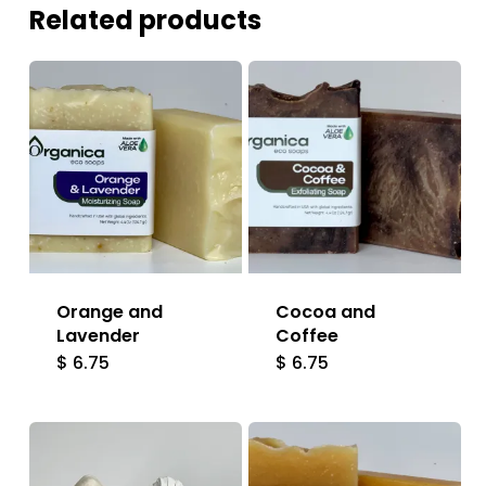
Related products
Orange and
Cocoa and
Lavender
Coffee
$
6.75
$
6.75