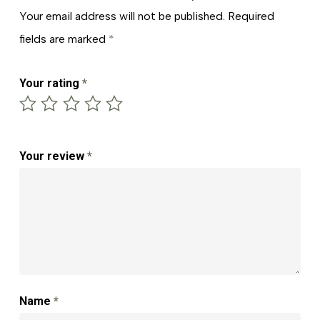
Your email address will not be published.
Required
fields are marked
*
Your rating
*
Your review
*
Name
*