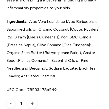
essential oils bring antibacterial, antiaging and anti-
inflammatory properties to your skin.
Ingredients:
Aloe Vera Leaf Juice [Aloe Barbadensis];
Saponified oils of: Organic Coconut [Cocos Nucifera],
RSPO Palm [Elaeis Guineensis], non GMO Canola
[Brassica Napus], Olive Pomace [Olea Europaea];
Organic Shea Butter (Butryosperum Parkii), Castor
Seed (Ricinus Comunis); Essential Oils of Pine
Needles and Bergamot; Sodium Lactate; Black Tea
Leaves; Activated Charcoal
UPC Code: 785034786549