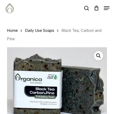
Skip
Menu
Men
search
to
main
content
Home
Daily Use Soaps
Black Tea, Carbon and
Pine