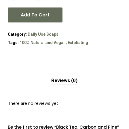
Add To Cart
Category:
Daily Use Soaps
Tags:
100% Natural and Vegan
,
Exfoliating
Reviews (0)
There are no reviews yet.
Be the first to review “Black Tea, Carbon and Pine”