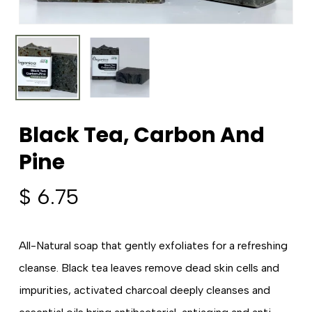
Black Tea, Carbon And
Pine
$
6.75
All-Natural soap that gently exfoliates for a refreshing
cleanse. Black tea leaves remove dead skin cells and
impurities, activated charcoal deeply cleanses and