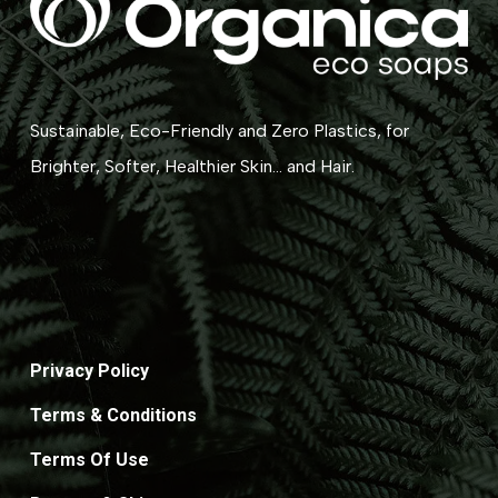
Sustainable, Eco-Friendly and Zero Plastics, for
Brighter, Softer, Healthier Skin... and Hair.
Privacy Policy
Terms & Conditions
Terms Of Use