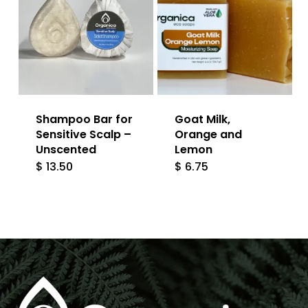
Shampoo Bar for
Goat Milk,
Sensitive Scalp –
Orange and
Unscented
Lemon
$
13.50
$
6.75