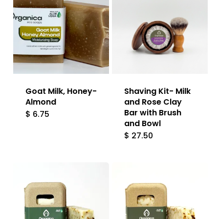
Goat Milk, Honey-
Shaving Kit- Milk
Almond
and Rose Clay
Bar with Brush
$
6.75
and Bowl
$
27.50