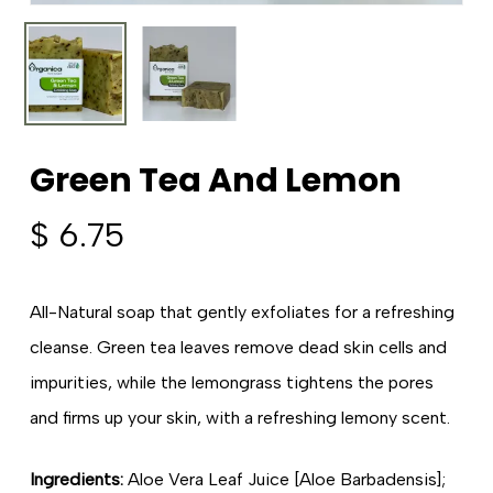
Green Tea And Lemon
$
6.75
All-Natural soap that gently exfoliates for a refreshing
cleanse. Green tea leaves remove dead skin cells and
impurities, while the lemongrass tightens the pores
and firms up your skin, with a refreshing lemony scent.
Ingredients:
Aloe Vera Leaf Juice [Aloe Barbadensis];