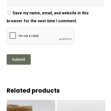
Save my name, email, and website in this
browser for the next time I comment.
Related products