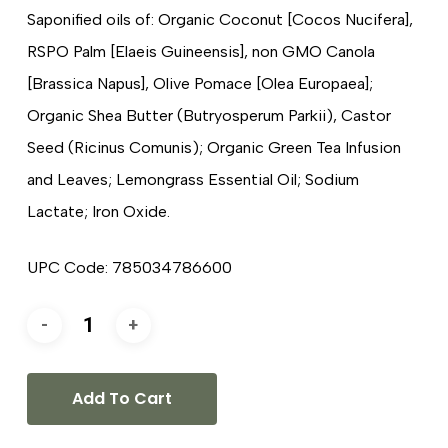
Saponified oils of: Organic Coconut [Cocos Nucifera],
RSPO Palm [Elaeis Guineensis], non GMO Canola
[Brassica Napus], Olive Pomace [Olea Europaea];
Organic Shea Butter (Butryosperum Parkii), Castor
Seed (Ricinus Comunis); Organic Green Tea Infusion
and Leaves; Lemongrass Essential Oil; Sodium
Lactate; Iron Oxide.
UPC Code: 785034786600
Add To Cart