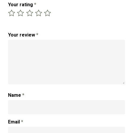
Your rating
*
Your review
*
Name
*
Email
*