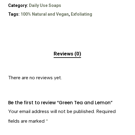
Category:
Daily Use Soaps
Tags:
100% Natural and Vegan
,
Exfoliating
Reviews (0)
There are no reviews yet.
Be the first to review “Green Tea and Lemon”
Your email address will not be published.
Required
fields are marked
*