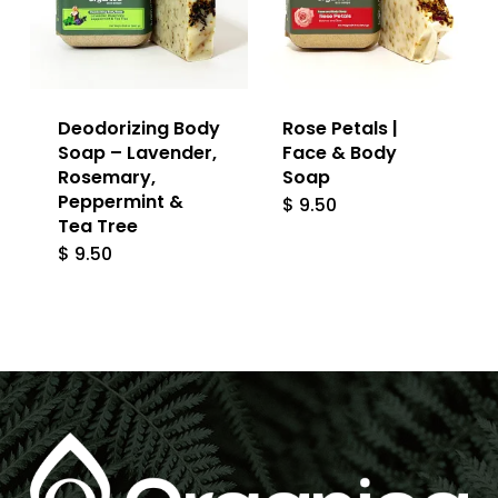
Deodorizing Body
Rose Petals |
Soap – Lavender,
Face & Body
Rosemary,
Soap
Peppermint &
$
9.50
Tea Tree
$
9.50