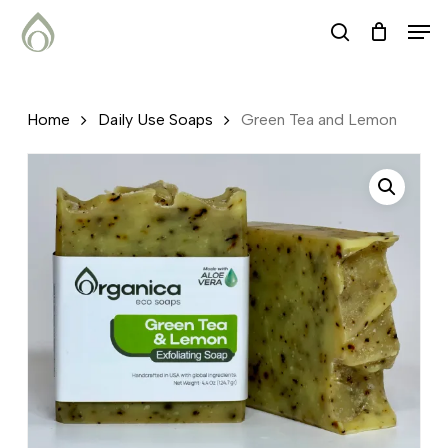
Skip
Menu
Men
search
to
main
content
Home
Daily Use Soaps
Green Tea and Lemon