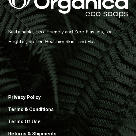
Sustainable, Eco-Friendly and Zero Plastics, for
Brighter, Softer, Healthier Skin... and Hair.
Privacy Policy
Terms & Conditions
Terms Of Use
Returns & Shipments