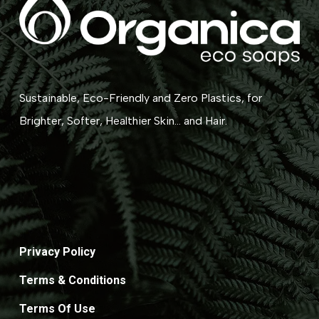
Sustainable, Eco-Friendly and Zero Plastics, for
Brighter, Softer, Healthier Skin... and Hair.
Privacy Policy
Terms & Conditions
Terms Of Use