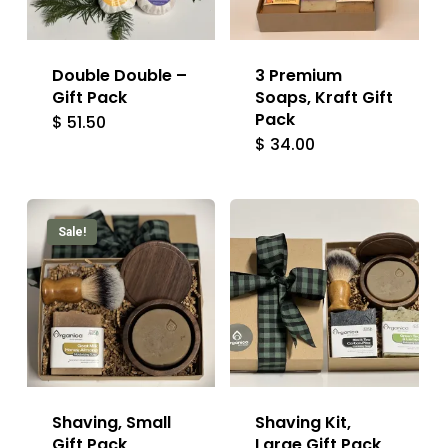
Double Double –
3 Premium
Gift Pack
Soaps, Kraft Gift
Pack
$
51.50
$
34.00
Sale!
Shaving, Small
Shaving Kit,
Gift Pack
Large Gift Pack