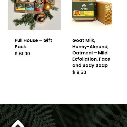
Full House – Gift
Goat Milk,
Pack
Honey-Almond,
Oatmeal – Mild
$
61.00
Exfoliation, Face
and Body Soap
$
9.50