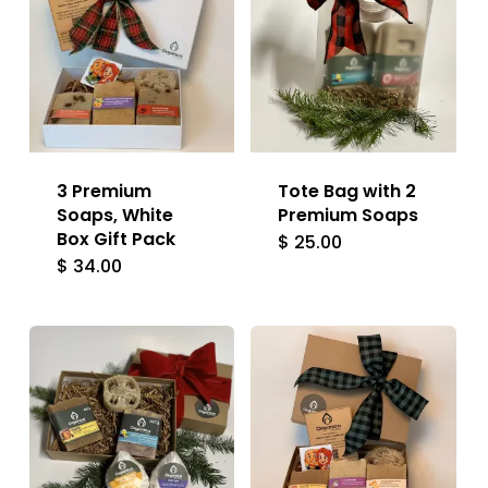
3 Premium
Tote Bag with 2
Soaps, White
Premium Soaps
Box Gift Pack
$
25.00
$
34.00