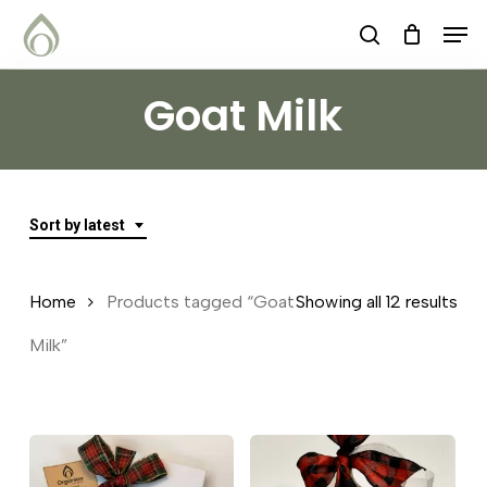
Skip
Menu
Men
search
to
main
Goat Milk
content
Sort by latest
Sor
Home
Products tagged “Goat
Showing all 12 results
by
Milk”
lat