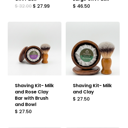
Original
Current
$
32.00
$
27.99
$
46.50
price
price
was:
is:
$ 32.00.
$ 27.99.
Shaving Kit- Milk
Shaving Kit- Milk
and Rose Clay
and Clay
Bar with Brush
$
27.50
and Bowl
$
27.50