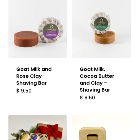
Goat Milk and
Goat Milk,
Rose Clay-
Cocoa Butter
Shaving Bar
and Clay –
Shaving Bar
$
9.50
$
9.50