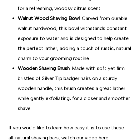
for a refreshing, woodsy citrus scent.
Walnut Wood Shaving Bowl
: Carved from durable
walnut hardwood, this bowl withstands constant
exposure to water and is designed to help create
the perfect lather, adding a touch of rustic, natural
charm to your grooming routine.
Wooden Shaving Brush
: Made with soft yet firm
bristles of Silver Tip badger hairs on a sturdy
wooden handle, this brush creates a great lather
while gently exfoliating, for a closer and smoother
shave.
If you would like to learn how easy it is to use these
all-natural shaving bars, watch our video here: