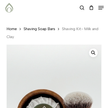
Skip
Menu
Men
search
to
main
content
Home
Shaving Soap Bars
Shaving Kit- Milk and
Clay