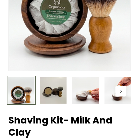
Shaving Kit- Milk And
Clay