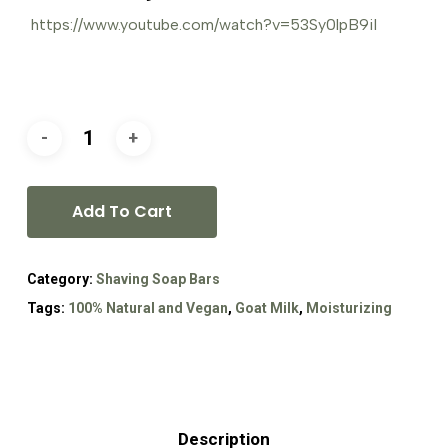
https://www.youtube.com/watch?v=53Sy0lpB9iI
Add To Cart
Category:
Shaving Soap Bars
Tags:
100% Natural and Vegan
,
Goat Milk
,
Moisturizing
Description