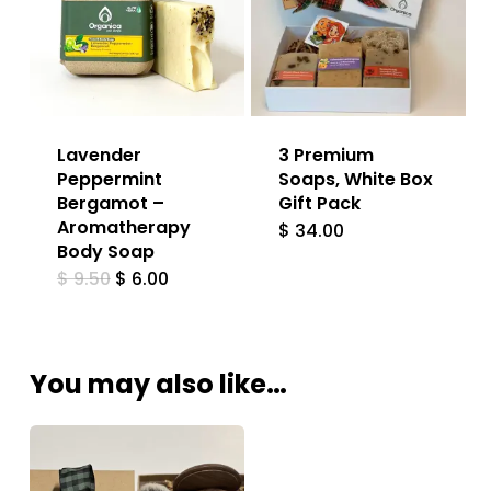
Lavender
3 Premium
Peppermint
Soaps, White Box
Bergamot –
Gift Pack
Aromatherapy
$
34.00
Body Soap
Original
Current
$
9.50
$
6.00
price
price
was:
is:
$ 9.50.
$ 6.00.
You may also like…