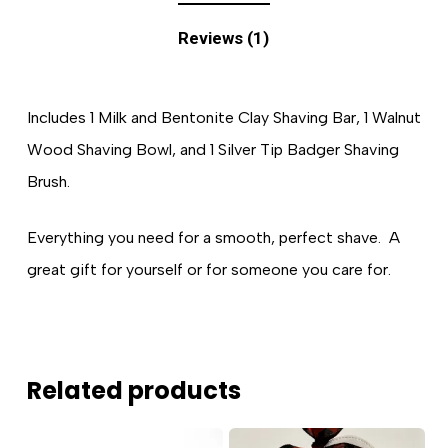
Reviews (1)
Includes 1 Milk and Bentonite Clay Shaving Bar, 1 Walnut
Wood Shaving Bowl, and 1 Silver Tip Badger Shaving
Brush.
Everything you need for a smooth, perfect shave. A
great gift for yourself or for someone you care for.
Related products