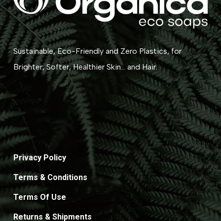
Sustainable, Eco-Friendly and Zero Plastics, for
Brighter, Softer, Healthier Skin... and Hair.
Privacy Policy
Terms & Conditions
Terms Of Use
Returns & Shipments