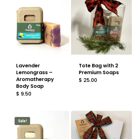
Lavender
Tote Bag with 2
Lemongrass –
Premium Soaps
Aromatherapy
$
25.00
Body Soap
$
9.50
Sale!