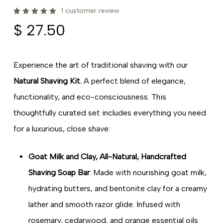
1
customer review
Rated
1
$
27.50
5.00
out
of 5
based
on
customer
rating
Experience the art of traditional shaving with our
Natural Shaving Kit.
A perfect blend of elegance,
functionality, and eco-consciousness. This
thoughtfully curated set includes everything you need
for a luxurious, close shave:
Goat Milk and Clay, All-Natural, Handcrafted
Shaving Soap Bar
: Made with nourishing goat milk,
hydrating butters, and bentonite clay for a creamy
lather and smooth razor glide. Infused with
rosemary, cedarwood, and orange essential oils