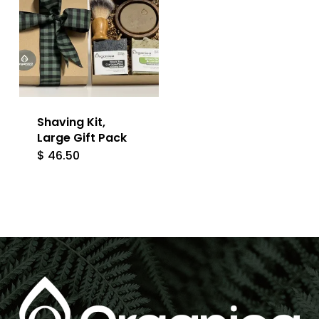
Shaving Kit,
Large Gift Pack
$
46.50