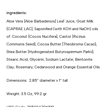
Ingredients:
Aloe Vera [Aloe Barbadensis] Leaf Juice; Goat Milk
[CAPRAE LAC]; Saponified (with KOH and NaOH) oils
of: Coconut [Cocos Nucifera], Castor [Ricinus
Communis Seed], Cocoa Butter [Theobroma Cacao],
Shea Butter [Hydrogenated Butyrospermum Parkii];
Stearic Acid; Glycerin; Sodium Lactate; Bentonite
Clay; Rosemary, Cedarwood and Orange Essential Oils.
Dimensions: 2.85″ diameter x 1″ tall
Weight: 3.5 Oz, 99.2 gr