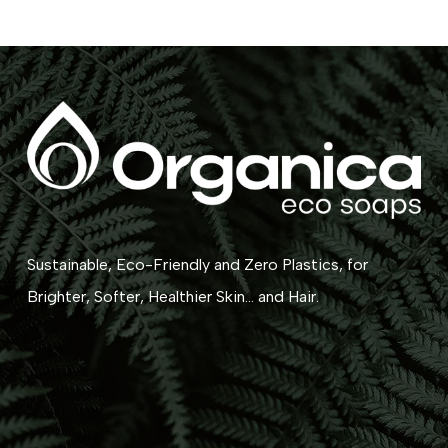
Sustainable, Eco-Friendly and Zero Plastics, for
Brighter, Softer, Healthier Skin... and Hair.