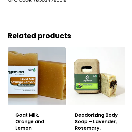
UPC Code: 785034786518
Related products
Goat Milk,
Deodorizing Body
Orange and
Soap – Lavender,
Lemon
Rosemary,