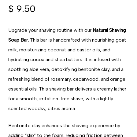
$
9.50
Upgrade your shaving routine with our
Natural Shaving
Soap Bar.
This bar is handcrafted with nourishing goat
milk, moisturizing coconut and castor oils, and
hydrating cocoa and shea butters. It is infused with
soothing aloe vera, detoxifying bentonite clay, and a
refreshing blend of rosemary, cedarwood, and orange
essential oils. This shaving bar delivers a creamy lather
for a smooth, irritation-free shave, with a lightly
scented woodsy, citrus aroma.
Bentonite clay enhances the shaving experience by
adding “slip” to the foam, reducing friction between