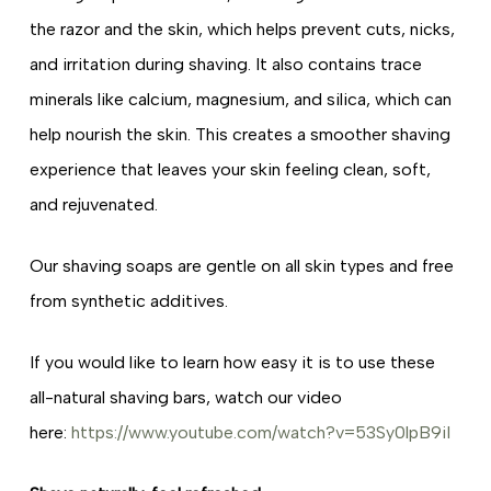
the razor and the skin, which helps prevent cuts, nicks,
and irritation during shaving. It also contains trace
minerals like calcium, magnesium, and silica, which can
help nourish the skin. This creates a smoother shaving
experience that leaves your skin feeling clean, soft,
and rejuvenated.
Our shaving soaps are gentle on all skin types and free
from synthetic additives.
If you would like to learn how easy it is to use these
all-natural shaving bars, watch our video
here:
https://www.youtube.com/watch?v=53Sy0lpB9iI