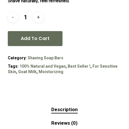
Shave naturally, feel refreshed.
Add To Cart
Category:
Shaving Soap Bars
Tags:
100% Natural and Vegan
,
Best Seller !
,
For Sensitive
Skin
,
Goat Milk
,
Moisturizing
Description
Reviews (0)