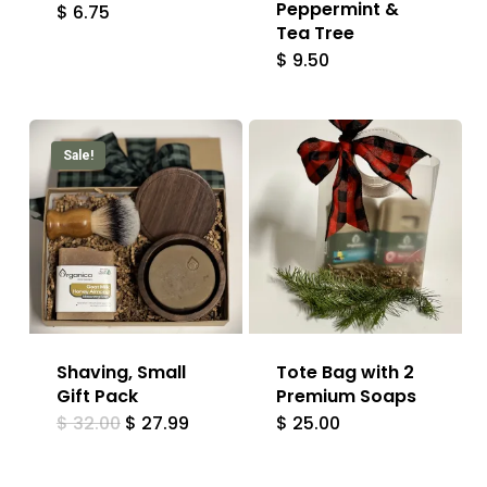
Peppermint &
$
6.75
Tea Tree
$
9.50
Sale!
Shaving, Small
Tote Bag with 2
Gift Pack
Premium Soaps
Original
Current
$
32.00
$
27.99
$
25.00
price
price
was:
is:
$ 32.00.
$ 27.99.