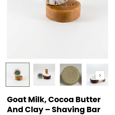
Goat Milk, Cocoa Butter
And Clay – Shaving Bar