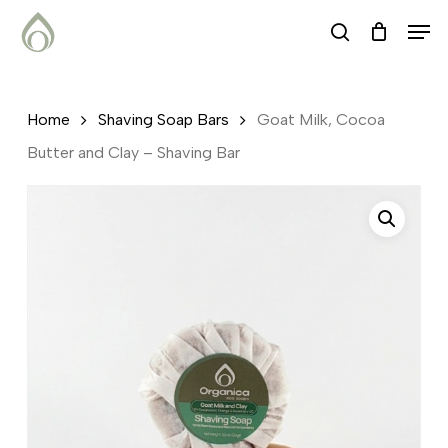
Skip
Menu
Men
search
to
main
content
Home
Shaving Soap Bars
Goat Milk, Cocoa
Butter and Clay – Shaving Bar